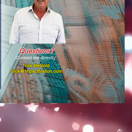
Questions?
Contact me directly:
Nick Betzold
Nick@ImpactNation.com