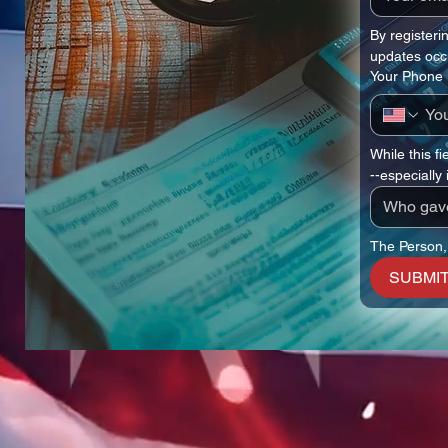
By registeri
updates occ
Your Phone
While this fi
--especially
The Person,
SUBMIT 