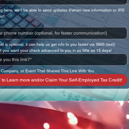
ng here, we'll be able to send updates if/when new information or IRS 
ur!
eld is optional, it can help us get info to you faster via SMS (text)
 if you want your check advanced to you in as little as 15 days!
 Company, or Event That Shared This Link With You
to Learn more and/or Claim Your Self-Employed Tax Credit!