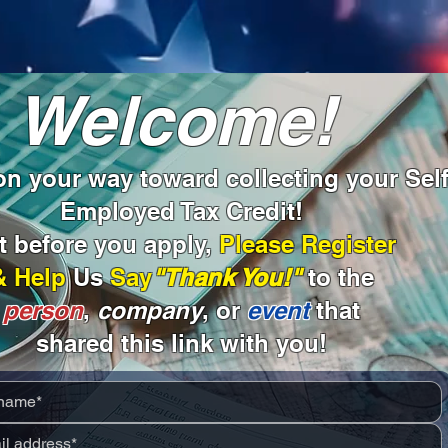
Welcome!
n your way toward collecting your Self
Employed Tax Credit!
t before you apply,
Please Register
& Help
Us
Say
"Thank You!"
to the
person
,
company
, or
event
that
shared this link with you!