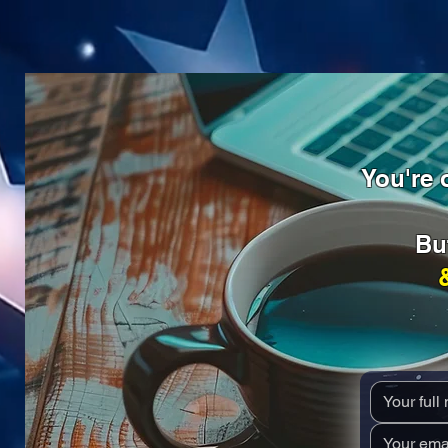
You're o
Bu