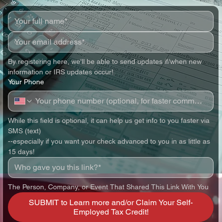
By registering here, we'll be able to send updates if/when new 
information or IRS updates occur!
Your Phone
While this field is optional, it can help us get info to you faster via 
SMS (text)
--especially if you want your check advanced to you in as little as 
15 days!
The Person, Company, or Event That Shared This Link With You
SUBMIT to Learn more and/or Claim Your Self-
Employed Tax Credit!