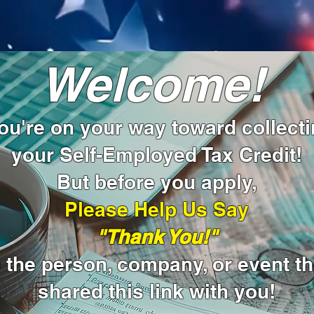
Welcome!
u're on your way toward collect
your Self-Employed Tax Credit!
But before you apply,
Please Help Us Say
"Thank You!"
o the person, company, or event th
shared this link with you!