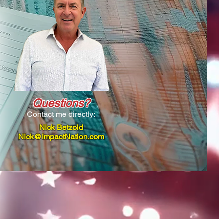
Questions?
Contact me directly:
Nick Betzold
Nick@ImpactNation.com