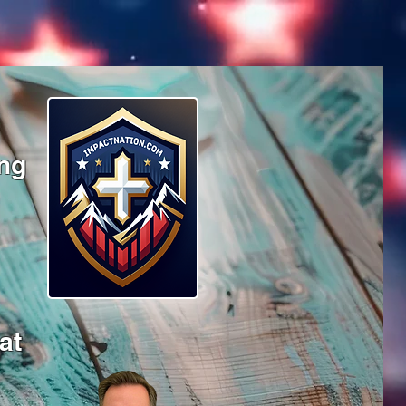
ing
at