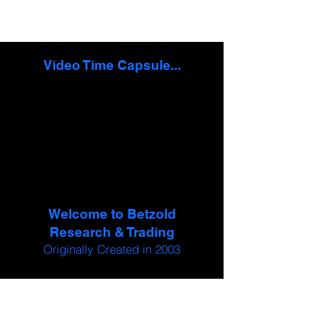
Video Time Capsule...
Welcome to Betzold
Research & Trading
Originally Created in 2003